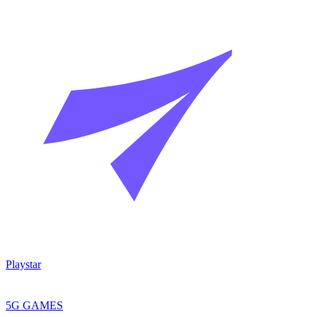
Playstar
5G GAMES