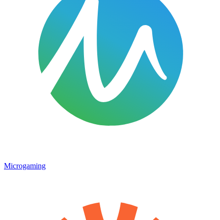
Microgaming