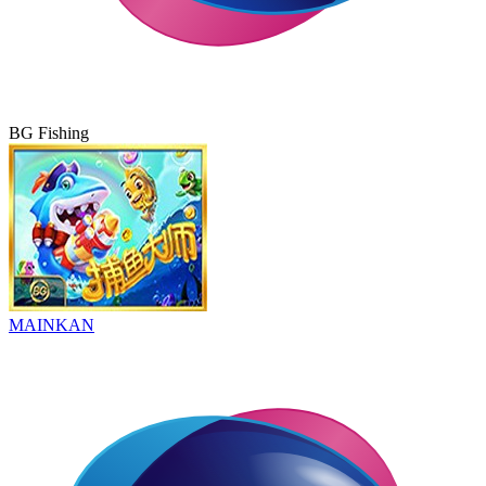
BG Fishing
MAINKAN