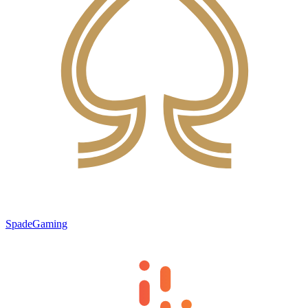
SpadeGaming