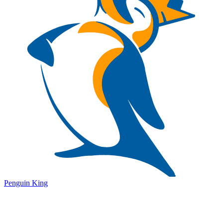
Penguin King