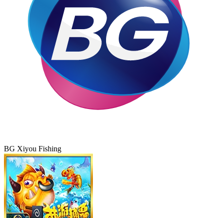
BG Xiyou Fishing