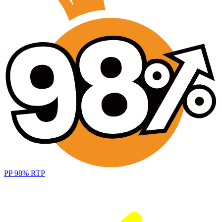
PP 98% RTP