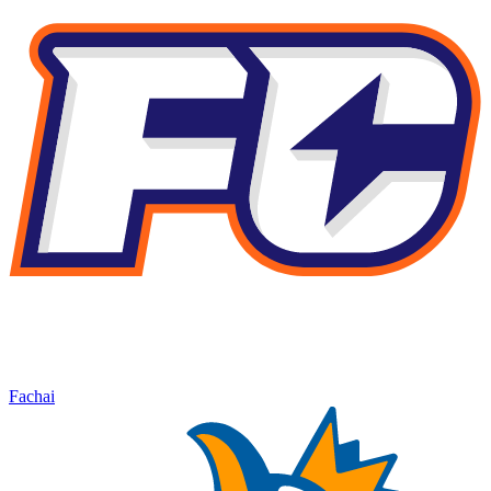
Fachai