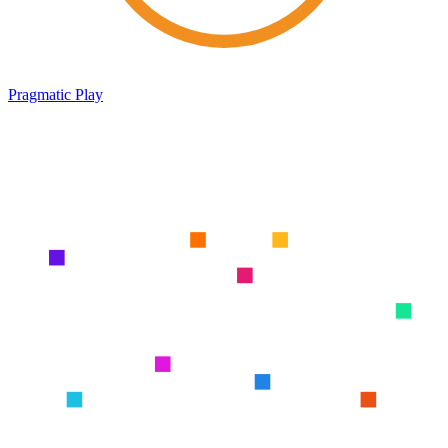
Pragmatic Play