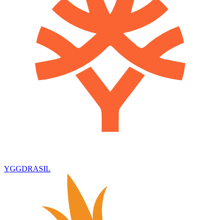
YGGDRASIL