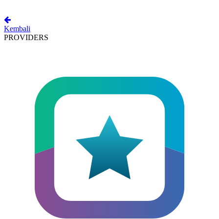
Kembali
PROVIDERS