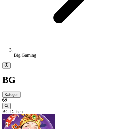
Big Gaming
BG
Kategori
BG Daisen