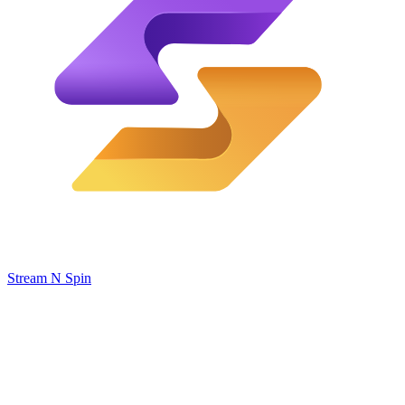
Stream N Spin