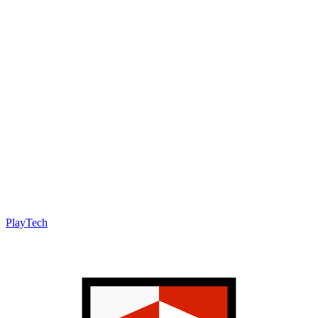
PlayTech