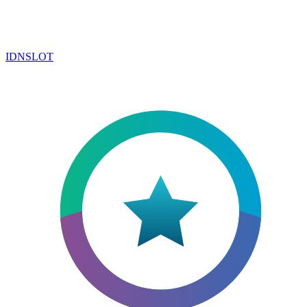
IDNSLOT