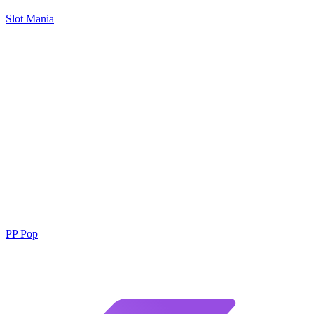
Slot Mania
PP Pop