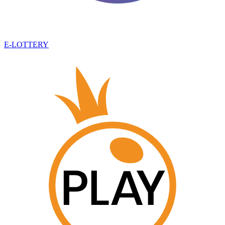
E-LOTTERY