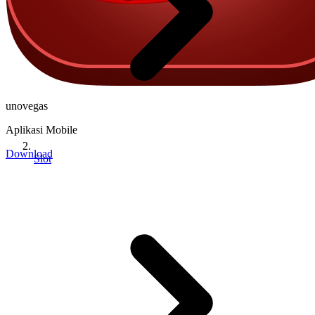
unovegas
Aplikasi Mobile
Download
Slot