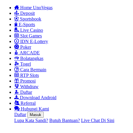
Home UnoVegas
Deposit
Sportsbook
E-Sports
Live Casino
Slot Games
IDN E-Lottery
Poker
ARCADE
Bolatangkas
Togel
Cara Bermain
RTP Slots
Promosi
Withdraw
Daftar
Download Android
Referral
Hubungi Kami
Daftar
Masuk
Lupa Kata Sandi?
Butuh Bantuan?
Live Chat Di Sini