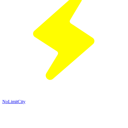
NoLimitCity