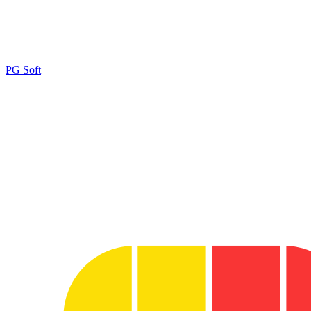
PG Soft