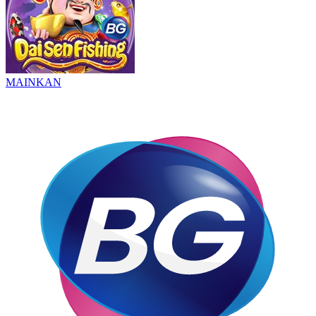
MAINKAN