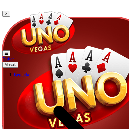
✕
Daftar
Masuk
Beranda