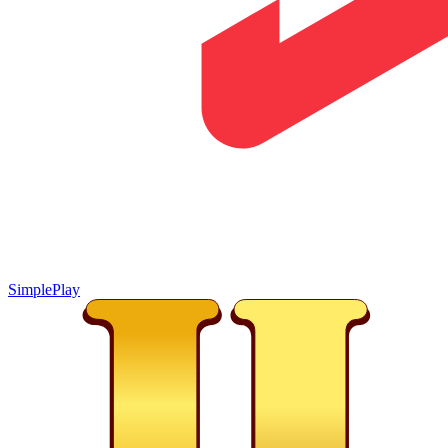
SimplePlay