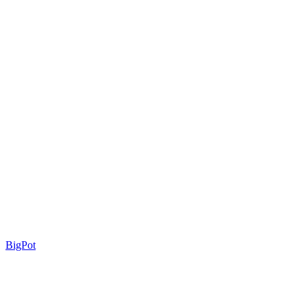
BigPot