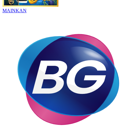
MAINKAN