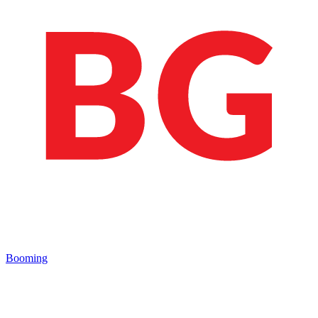
Booming