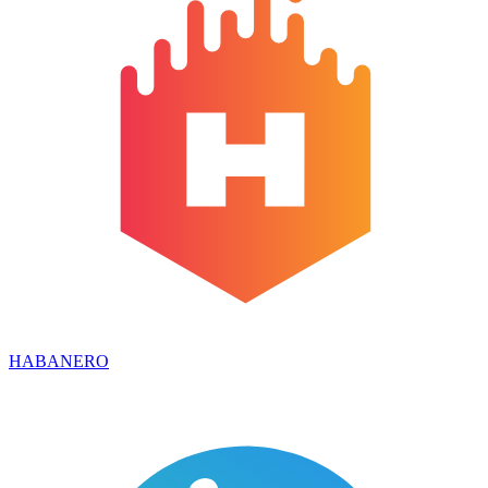
HABANERO