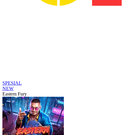
SPESIAL
NEW
Eastern Fury