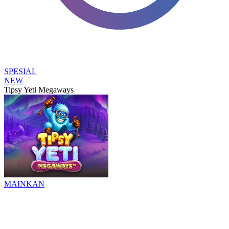
SPESIAL
NEW
Tipsy Yeti Megaways
MAINKAN