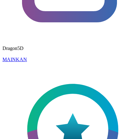
Dragon5D
MAINKAN