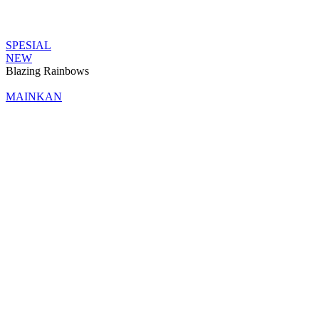
SPESIAL
NEW
Blazing Rainbows
MAINKAN