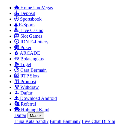
Home UnoVegas
Deposit
Sportsbook
E-Sports
Live Casino
Slot Games
IDN E-Lottery
Poker
ARCADE
Bolatangkas
Togel
Cara Bermain
RTP Slots
Promosi
Withdraw
Daftar
Download Android
Referral
Hubungi Kami
Daftar
Masuk
Lupa Kata Sandi?
Butuh Bantuan?
Live Chat Di Sini