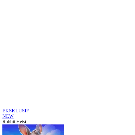
EKSKLUSIF
NEW
Rabbit Heist