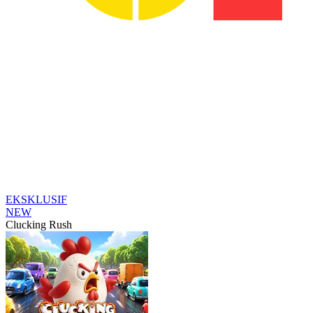
EKSKLUSIF
NEW
Clucking Rush