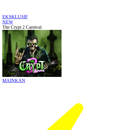
EKSKLUSIF
NEW
The Crypt 2 Carnival
MAINKAN