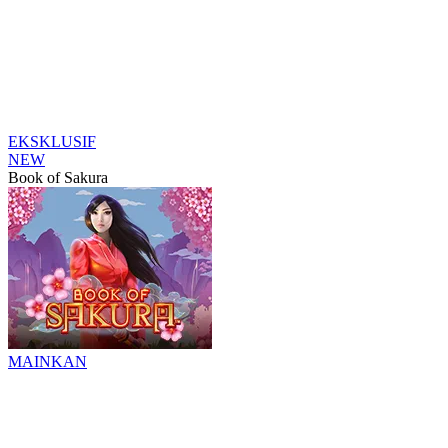
EKSKLUSIF
NEW
Book of Sakura
MAINKAN