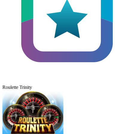
Roulette Trinity