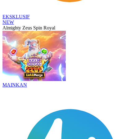
EKSKLUSIF
NEW
Almighty Zeus Spin Royal
MAINKAN