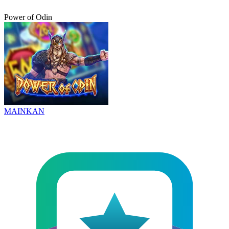
Power of Odin
MAINKAN