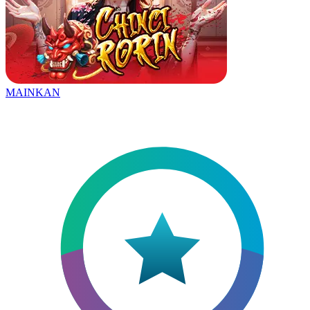
MAINKAN