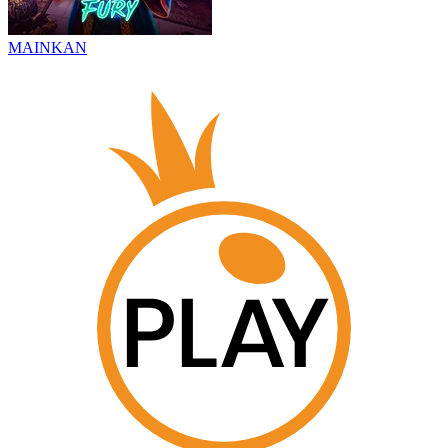
MAINKAN