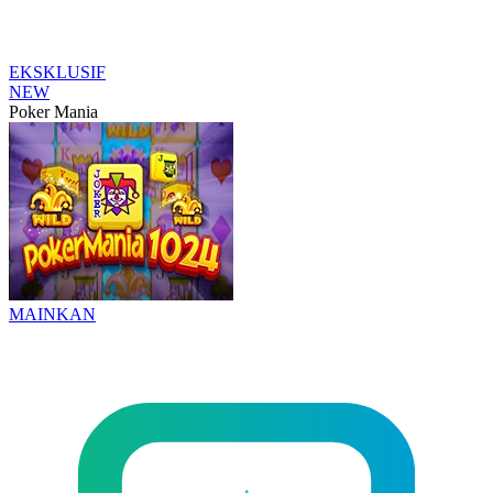
EKSKLUSIF
NEW
Poker Mania
MAINKAN