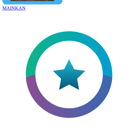
MAINKAN