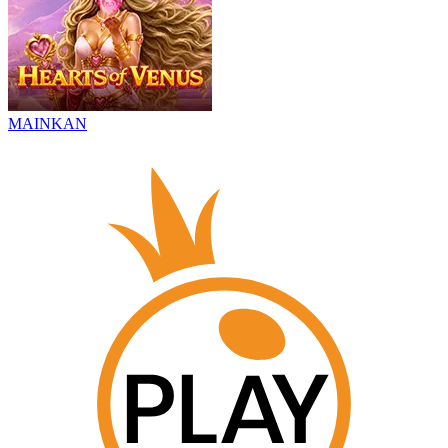
MAINKAN