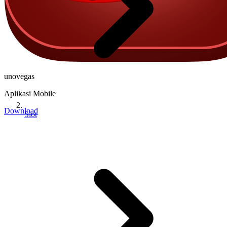
unovegas
Aplikasi Mobile
Download
Slot