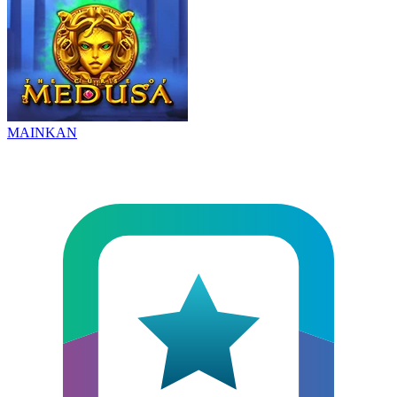
MAINKAN