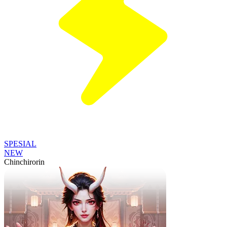
SPESIAL
NEW
Chinchirorin