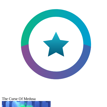
The Curse Of Medusa