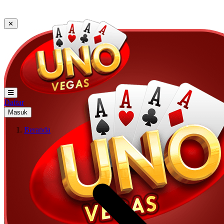
✕
Daftar
Masuk
Beranda