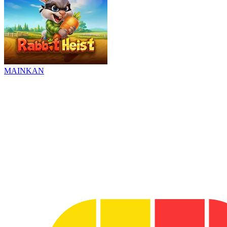
MAINKAN