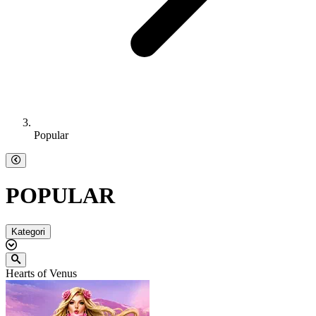
Popular
POPULAR
Kategori
Hearts of Venus