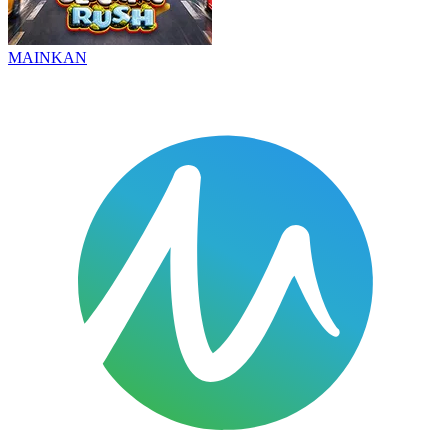
MAINKAN