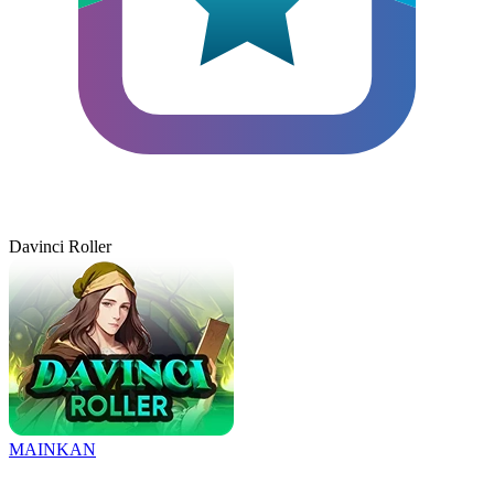
Davinci Roller
MAINKAN