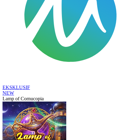
EKSKLUSIF
NEW
Lamp of Cornucopia