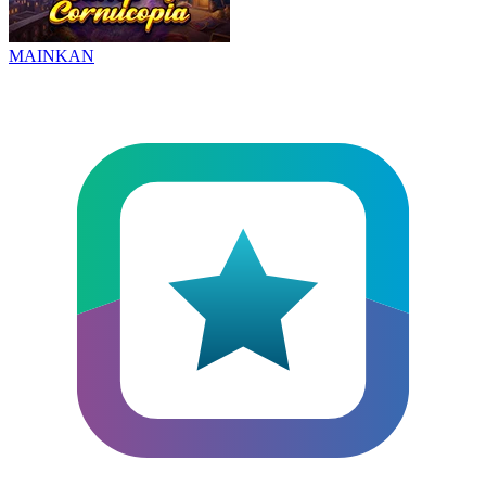
MAINKAN