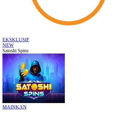
EKSKLUSIF
NEW
Satoshi Spins
MAINKAN